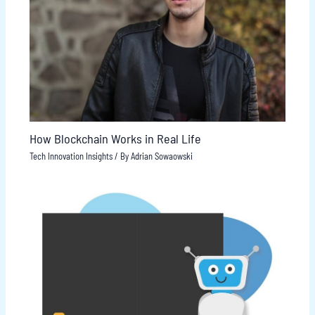
How Blockchain Works in Real Life
Tech Innovation Insights
/ By
Adrian Sowaowski