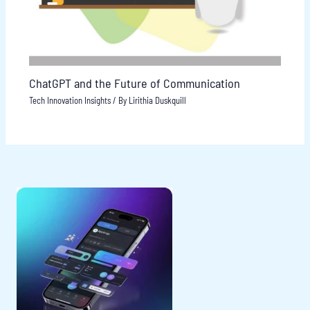
ChatGPT and the Future of Communication
Tech Innovation Insights
/ By
Lirithia Duskquill