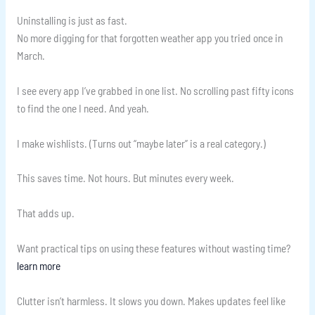
Uninstalling is just as fast.
No more digging for that forgotten weather app you tried once in
March.
I see every app I’ve grabbed in one list. No scrolling past fifty icons
to find the one I need. And yeah.
I make wishlists. (Turns out “maybe later” is a real category.)
This saves time. Not hours. But minutes every week.
That adds up.
Want practical tips on using these features without wasting time?
learn more
Clutter isn’t harmless. It slows you down. Makes updates feel like