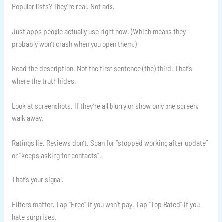
Popular lists? They’re real. Not ads.
Just apps people actually use right now. (Which means they
probably won’t crash when you open them.)
Read the description. Not the first sentence (the) third. That’s
where the truth hides.
Look at screenshots. If they’re all blurry or show only one screen,
walk away.
Ratings lie. Reviews don’t. Scan for “stopped working after update”
or “keeps asking for contacts”.
That’s your signal.
Filters matter. Tap “Free” if you won’t pay. Tap “Top Rated” if you
hate surprises.