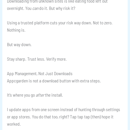
Downloading from unknown sites is like eating food left out
overnight. You
can
do it. But why risk it?
Using a trusted platform cuts your risk way down. Not to zero.
Nothing is.
But way down.
Stay sharp. Trust less. Verify more.
App Management, Not Just Downloads
Appcgarden is not a download button with extra steps.
It’s where you go
after
the install.
I update apps from one screen instead of hunting through settings
or app stores. You do that too, right? Tap tap tap (then) hope it
worked.