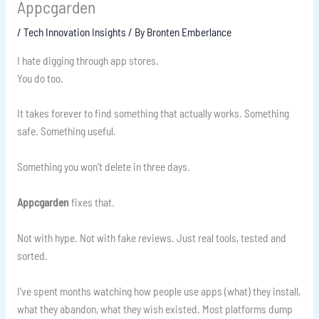
Appcgarden
/
Tech Innovation Insights
/ By
Bronten Emberlance
I hate digging through app stores.
You do too.
It takes forever to find something that actually works. Something
safe. Something useful.
Something you won’t delete in three days.
Appcgarden
fixes that.
Not with hype. Not with fake reviews. Just real tools, tested and
sorted.
I’ve spent months watching how people use apps (what) they install,
what they abandon, what they wish existed. Most platforms dump