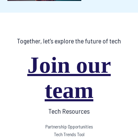
Together, let’s explore the future of tech
Join our
team
Tech Resources
Partnership Opportunities
Tech Trends Tool