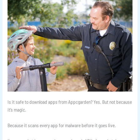
Is it safe to download apps from Appcgarden? Yes. But not because
it’s magic.
Because it scans every app for malware before it goes live.