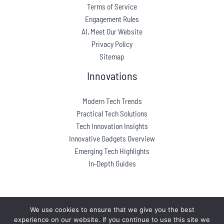
Terms of Service
Engagement Rules
AI, Meet Our Website
Privacy Policy
Sitemap
Innovations
Modern Tech Trends
Practical Tech Solutions
Tech Innovation Insights
Innovative Gadgets Overview
Emerging Tech Highlights
In-Depth Guides
We use cookies to ensure that we give you the best
experience on our website. If you continue to use this site we