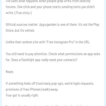
I’ve seen what happens when people grab APKs from sketchy
forums. One click and your phone starts sending texts you didn’t
write. (True story.)
Official sources matter. Appcgarden is one of them. It’s not the Play
Store, but it’s vetted.
Unlike that random site with “Free Instagram Pro” in the URL.
You still need to pay attention. Check what permissions an app asks
for. Does a flashlight app really need your contacts?
Nope.
If something feels off (too) many pop-ups, weird login requests,
promises of free iPhones (walk) away.
Your gut is usually right.