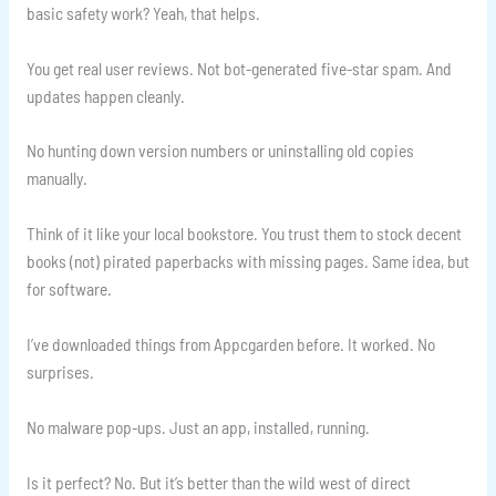
basic safety work? Yeah, that helps.
You get real user reviews. Not bot-generated five-star spam. And
updates happen cleanly.
No hunting down version numbers or uninstalling old copies
manually.
Think of it like your local bookstore. You trust them to stock decent
books (not) pirated paperbacks with missing pages. Same idea, but
for software.
I’ve downloaded things from Appcgarden before. It worked. No
surprises.
No malware pop-ups. Just an app, installed, running.
Is it perfect? No. But it’s better than the wild west of direct