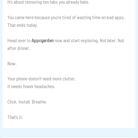
It’s about removing ten tabs you already hate.
You came here because you’re tired of wasting time on bad apps.
That ends today.
Head over to
Appcgarden
now and start exploring. Not later. Not
after dinner.
Now.
Your phone doesn’t need more clutter.
It needs fewer headaches.
Click. Install. Breathe.
That’s it.