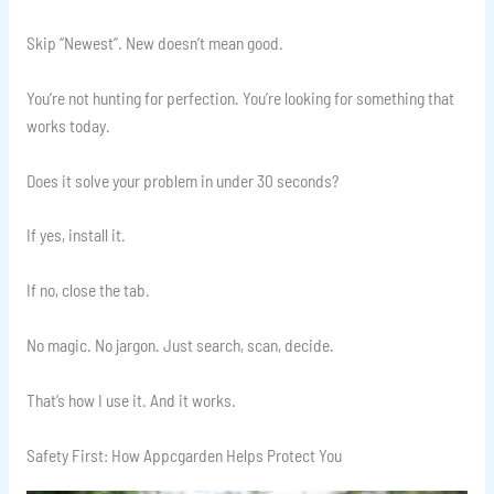
Skip “Newest”. New doesn’t mean good.
You’re not hunting for perfection. You’re looking for something that
works today.
Does it solve your problem in under 30 seconds?
If yes, install it.
If no, close the tab.
No magic. No jargon. Just search, scan, decide.
That’s how I use it. And it works.
Safety First: How Appcgarden Helps Protect You