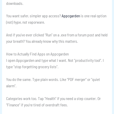
downloads.
You want safer, simpler app access?
Appcgarden
is one real option
(not) hype, not vaporware.
And if you’ve ever clicked “Run” on a .exe from a forum post and held
your breath? You already know why this matters.
How to Actually Find Apps on Appcgarden
I open Appcgarden and type what I want. Not “productivity tool”. I
type “stop forgetting grocery lists”.
You do the same. Type plain words. Like “PDF merger” or “quiet
alarm”.
Categories work too. Tap “Health” if you need a step counter. Or
“Finance” if you’re tired of overdraft fees.