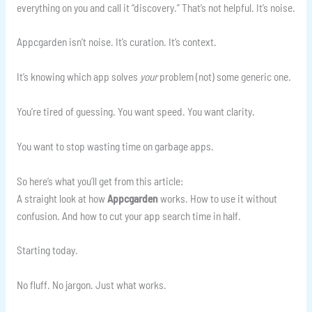
everything on you and call it “discovery.” That’s not helpful. It’s noise.
Appcgarden isn’t noise. It’s curation. It’s context.
It’s knowing which app solves
your
problem (not) some generic one.
You’re tired of guessing. You want speed. You want clarity.
You want to stop wasting time on garbage apps.
So here’s what you’ll get from this article:
A straight look at how
Appcgarden
works. How to use it without
confusion. And how to cut your app search time in half.
Starting today.
No fluff. No jargon. Just what works.