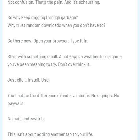
Not confusion. That’s the pain. And it’s exhausting.
So why keep digging through garbage?
Why trust random downloads when you don’t have to?
Go there now. Open your browser. Type it in.
Start with something small. A note app, a weather tool, a game
you’ve been meaning to try. Don’t overthink it.
Just click. Install. Use.
You’ll notice the difference in under a minute. No signups. No
paywalls.
No bait-and-switch.
This isn’t about adding another tab to your life.