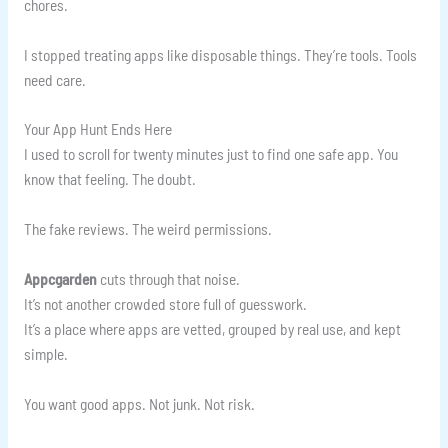
chores.
I stopped treating apps like disposable things. They’re tools. Tools
need care.
Your App Hunt Ends Here
I used to scroll for twenty minutes just to find one safe app. You
know that feeling. The doubt.
The fake reviews. The weird permissions.
Appcgarden
cuts through that noise.
It’s not another crowded store full of guesswork.
It’s a place where apps are vetted, grouped by real use, and kept
simple.
You want good apps. Not junk. Not risk.