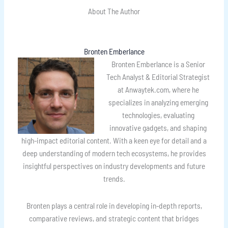
About The Author
Bronten Emberlance
Bronten Emberlance is a Senior
Tech Analyst & Editorial Strategist
at Anwaytek.com, where he
specializes in analyzing emerging
technologies, evaluating
innovative gadgets, and shaping
high-impact editorial content. With a keen eye for detail and a
deep understanding of modern tech ecosystems, he provides
insightful perspectives on industry developments and future
trends.
Bronten plays a central role in developing in-depth reports,
comparative reviews, and strategic content that bridges