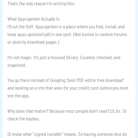
That’s the only reason I’m writing this.
What Appcgarden Actually Is
I’ll cut the fluff. Appcgarden is a place where you find, install, and
keep apps updated (all) in one spot. (Not buried in random forums
or sketchy download pages.)
It’s not magic. It’s just a focused library. Curated, checked, and
organized.
You go there instead of Googling “best PDF editor free download”
and landing on a site that asks for your credit card
before
you even
see the app.
Why does that matter? Because most people don’t read EULAs. Or
check file hashes.
Or know what “signed installer” means. So having someone else do