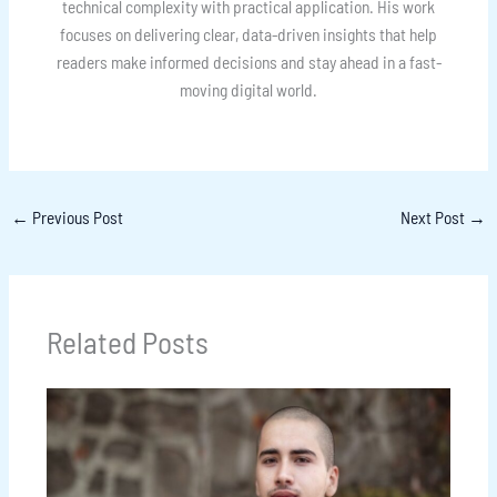
technical complexity with practical application. His work
focuses on delivering clear, data-driven insights that help
readers make informed decisions and stay ahead in a fast-
moving digital world.
←
Previous Post
Next Post
→
Related Posts