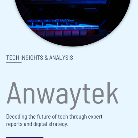
TECH INSIGHTS & ANALYSIS
Anwaytek
Decoding the future of tech through expert
reports and digital strategy.