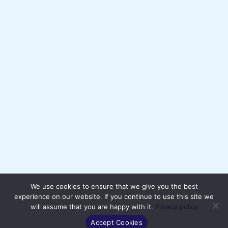
We use cookies to ensure that we give you the best
experience on our website. If you continue to use this site we
will assume that you are happy with it.
Privacy policy
Accept Cookies