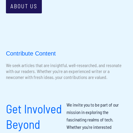
ABOUT US
Contribute Content
We seek articles that are insightful, well-researched, and resonate
with our readers. Whether you’re an experienced writer or a
newcomer with fresh ideas, your contributions are valued.
Get Involved
We invite you to be part of our
mission in exploring the
fascinating realms of tech.
Beyond
Whether you’re interested