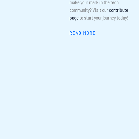
make your mark in the tech
community? Visit our
contribute
page
to start your journey today!
READ MORE