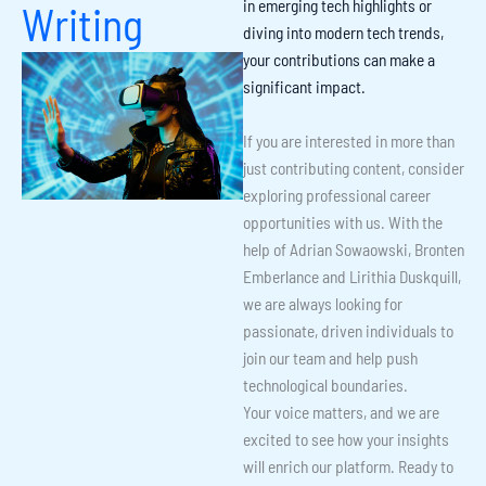
in
emerging tech highlights
or
Writing
diving into
modern tech trends
,
your contributions can make a
significant impact.
If you are interested in more than
just contributing content, consider
exploring professional career
opportunities with us. With the
help of Adrian Sowaowski, Bronten
Emberlance and Lirithia Duskquill,
we are always looking for
passionate, driven individuals to
join our team and help push
technological boundaries.
Your voice matters, and we are
excited to see how your insights
will enrich our platform. Ready to