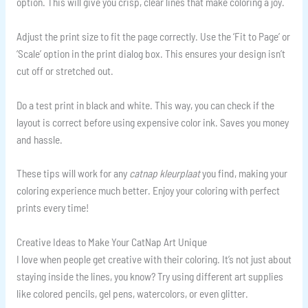
option. This will give you crisp, clear lines that make coloring a joy.
Adjust the print size to fit the page correctly. Use the ‘Fit to Page’ or
‘Scale’ option in the print dialog box. This ensures your design isn’t
cut off or stretched out.
Do a test print in black and white. This way, you can check if the
layout is correct before using expensive color ink. Saves you money
and hassle.
These tips will work for any
catnap kleurplaat
you find, making your
coloring experience much better. Enjoy your coloring with perfect
prints every time!
Creative Ideas to Make Your CatNap Art Unique
I love when people get creative with their coloring. It’s not just about
staying inside the lines, you know? Try using different art supplies
like colored pencils, gel pens, watercolors, or even glitter.