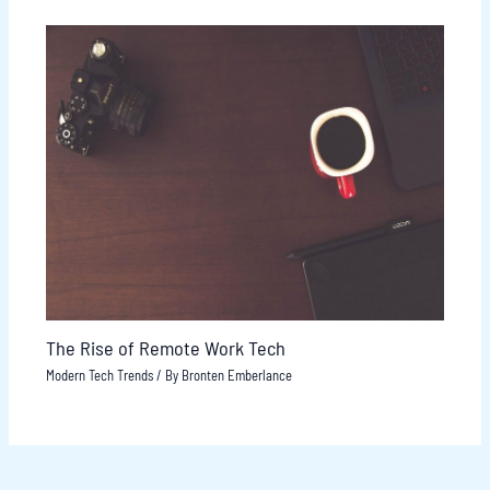
The Rise of Remote Work Tech
Modern Tech Trends
/ By
Bronten Emberlance