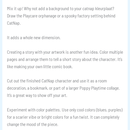
Mix it up! Why not add a background to your catnap kleurplaat?
Draw the Playcare orphanage or a spooky factory setting behind
CatNap.
It adds a whole new dimension.
Creating a story with your artwork is another fun idea. Color multiple
pages and arrange them to tell a short story about the character. It’s
like making your own little comic book.
Cut out the finished CatNap character and use it as a room
decoration, a bookmark, or part of a larger Poppy Playtime collage.
It’s a great way to show off your art.
Experiment with color palettes. Use only cool colors (blues, purples)
for a scarier vibe or bright colors for a fun twist. It can completely
change the mood of the piece.