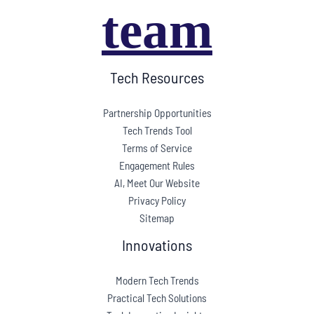
team
Tech Resources
Partnership Opportunities
Tech Trends Tool
Terms of Service
Engagement Rules
AI, Meet Our Website
Privacy Policy
Sitemap
Innovations
Modern Tech Trends
Practical Tech Solutions