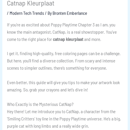
Catnap Kleurplaat
/
Modern Tech Trends
/ By
Bronten Emberlance
If you’re as excited about Poppy Playtime Chapter 3 as I am, you
know the main antagonist, CatNap, is a real showstopper. You’ve
come to the right place for
catnap kleurplaat
and more.
I get it, finding high-quality, free coloring pages can be a challenge.
But here, you’ll find a diverse collection. From scary and intense
scenes to simpler outlines, there’s something for everyone.
Even better, this guide will give you tips to make your artwork look
amazing. So, grab your crayons and let’s dive in!
Who Exactly is the Mysterious CatNap?
Hey there! Let me introduce you to CatNap, a character from the
‘Smiling Critters’ toy line in the Poppy Playtime universe. He’s a big,
purple cat with long limbs and a really wide grin.