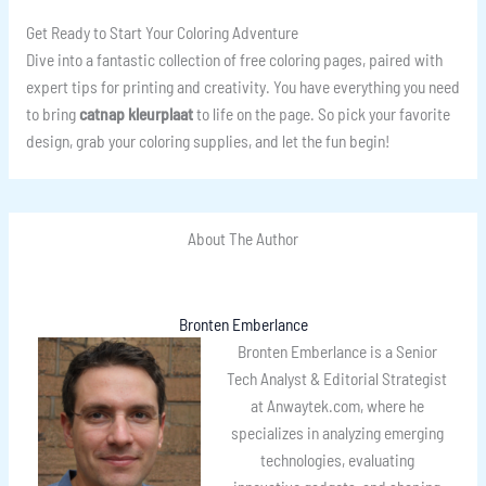
Get Ready to Start Your Coloring Adventure
Dive into a fantastic collection of free coloring pages, paired with
expert tips for printing and creativity. You have everything you need
to bring
catnap kleurplaat
to life on the page. So pick your favorite
design, grab your coloring supplies, and let the fun begin!
About The Author
Bronten Emberlance
Bronten Emberlance is a Senior
Tech Analyst & Editorial Strategist
at Anwaytek.com, where he
specializes in analyzing emerging
technologies, evaluating