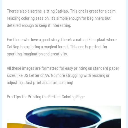
There’s also a serene, sitting CatNap. This one is great for a calm,
relaxing coloring session. It’s simple enough for beginners but
detailed enough to keep it interesting.
For those who love a good story, there’s a catnap kleurplaat where
CatNap is exploring a magical forest. This one is perfect for
sparking imagination and creativity.
All these images are formatted for easy printing on standard paper
sizes like US Letter or A4. No more struggling with resizing or
adjusting. Just print and start coloring!
Pro Tips for Printing the Perfect Coloring Page