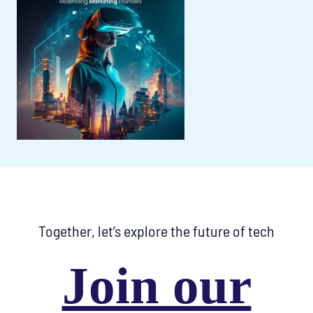
Together, let’s explore the future of tech
Join our