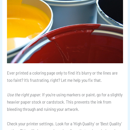
Ever printed a coloring page only to find it’s blurry or the lines are
too faint? It’s frustrating, right? Let me help you fix that.
Use the right paper.
If you’re using markers or paint, go for a slightly
heavier paper stock or cardstock. This prevents the ink from
bleeding through and ruining your artwork.
Check your printer settings. Look for a ‘High Quality’ or ‘Best Quality’