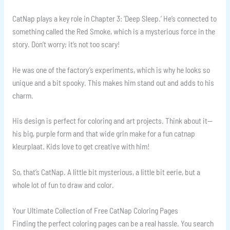
CatNap plays a key role in Chapter 3: ‘Deep Sleep.’ He’s connected to
something called the Red Smoke, which is a mysterious force in the
story. Don’t worry; it’s not too scary!
He was one of the factory’s experiments, which is why he looks so
unique and a bit spooky. This makes him stand out and adds to his
charm.
His design is perfect for coloring and art projects. Think about it—
his big, purple form and that wide grin make for a fun catnap
kleurplaat. Kids love to get creative with him!
So, that’s CatNap. A little bit mysterious, a little bit eerie, but a
whole lot of fun to draw and color.
Your Ultimate Collection of Free CatNap Coloring Pages
Finding the perfect coloring pages can be a real hassle. You search