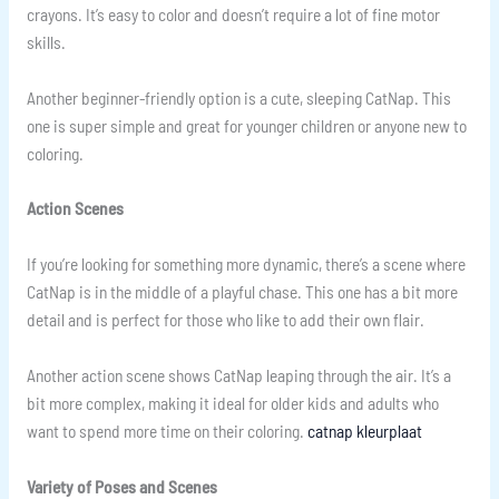
crayons. It’s easy to color and doesn’t require a lot of fine motor
skills.
Another beginner-friendly option is a cute, sleeping CatNap. This
one is super simple and great for younger children or anyone new to
coloring.
Action Scenes
If you’re looking for something more dynamic, there’s a scene where
CatNap is in the middle of a playful chase. This one has a bit more
detail and is perfect for those who like to add their own flair.
Another action scene shows CatNap leaping through the air. It’s a
bit more complex, making it ideal for older kids and adults who
want to spend more time on their coloring.
catnap kleurplaat
Variety of Poses and Scenes