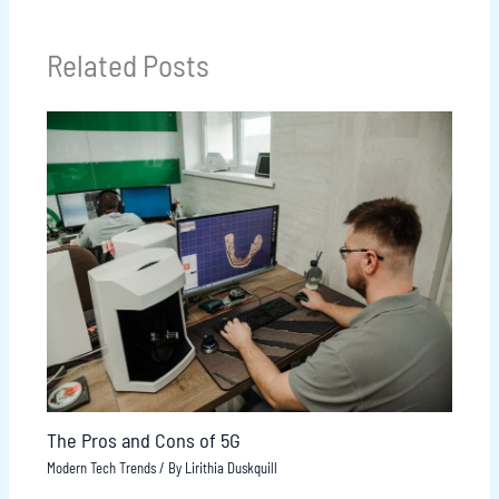
Related Posts
The Pros and Cons of 5G
Modern Tech Trends
/ By
Lirithia Duskquill