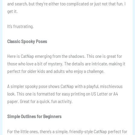
and search, but they’re either too complicated or just not that fun. I
get it.
It’s frustrating.
Classic Spooky Poses
Here is CatNap emerging from the shadows. This one is great for
those who love a bit of mystery. The details are intricate, making it
perfect for older kids and adults who enjoy a challenge.
A simpler spooky pose shows CatNap with a playful, mischievous
look. This one is formatted for easy printing on US Letter or A4
paper. Great for a quick, fun activity.
Simple Outlines for Beginners
For the little ones, there’s a simple, friendly-style CatNap perfect for