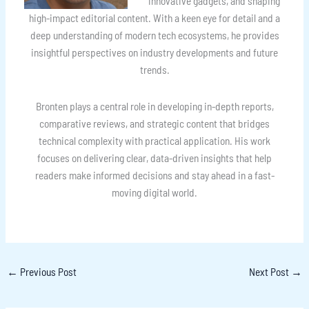
innovative gadgets, and shaping
high-impact editorial content. With a keen eye for detail and a
deep understanding of modern tech ecosystems, he provides
insightful perspectives on industry developments and future
trends.
Bronten plays a central role in developing in-depth reports,
comparative reviews, and strategic content that bridges
technical complexity with practical application. His work
focuses on delivering clear, data-driven insights that help
readers make informed decisions and stay ahead in a fast-
moving digital world.
←
Previous Post
Next Post
→