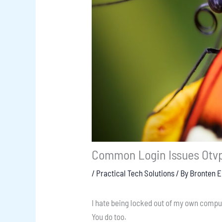
Common Login Issues Otv
/
Practical Tech Solutions
/ By
Bronten 
I hate being locked out of my own compu
You do too.