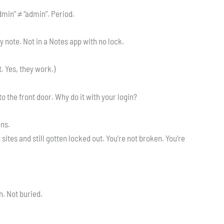
“Admin” ≠ “admin”. Period.
ky note. Not in a Notes app with no lock.
. Yes, they work.)
o the front door. Why do it with your login?
ens.
 sites and still gotten locked out. You’re not broken. You’re
n. Not buried.