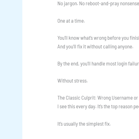
No jargon. No reboot-and-pray nonsense.
One at a time.
You’ll know what’s wrong before you finis
And you’ll fix it without calling anyone.
By the end, you’ll handle most login failu
Without stress.
The Classic Culprit: Wrong Username o
I see this every day. It’s the top reason pe
It’s usually the simplest fix.