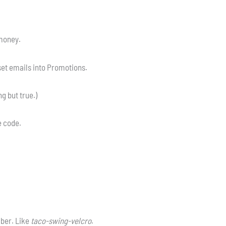
 money.
et emails into Promotions.
g but true.)
he code.
ber. Like
taco-swing-velcro
.