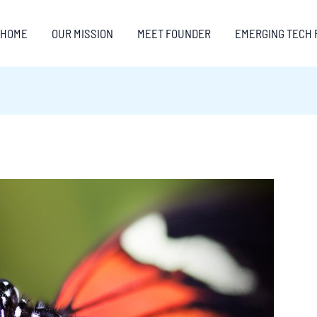
HOME
OUR MISSION
MEET FOUNDER
EMERGING TECH 