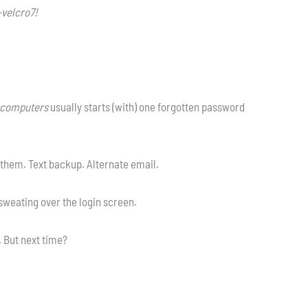
velcro7!
pcomputers
usually starts (with) one forgotten password
them. Text backup. Alternate email.
 sweating over the login screen.
. But next time?