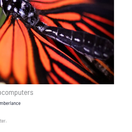
pcomputers
Emberlance
ter.