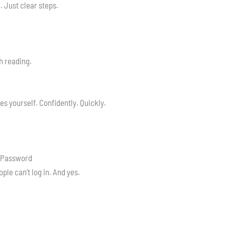
 Just clear steps.
h reading.
res yourself. Confidently. Quickly.
r Password
ople can’t log in. And yes.