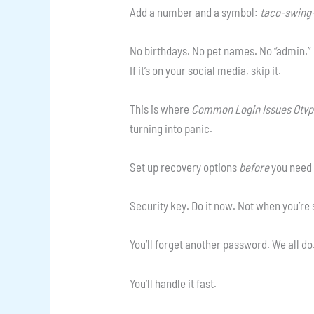
Add a number and a symbol:
taco-swing-
No birthdays. No pet names. No “admin.”
If it’s on your social media, skip it.
This is where
Common Login Issues Otv
turning into panic.
Set up recovery options
before
you need 
Security key. Do it now. Not when you’re
You’ll forget another password. We all do
You’ll handle it fast.