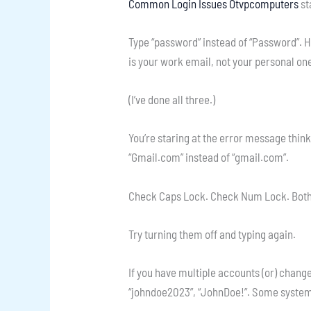
Common Login Issues Otvpcomputers
st
Type “password” instead of “Password”. H
is your work email, not your personal on
(I’ve done all three.)
You’re staring at the error message think
“Gmail.com” instead of “gmail.com”.
Check Caps Lock. Check Num Lock. Bot
Try turning them off and typing again.
If you have multiple accounts (or) chang
“johndoe2023”, “JohnDoe!”. Some systems d