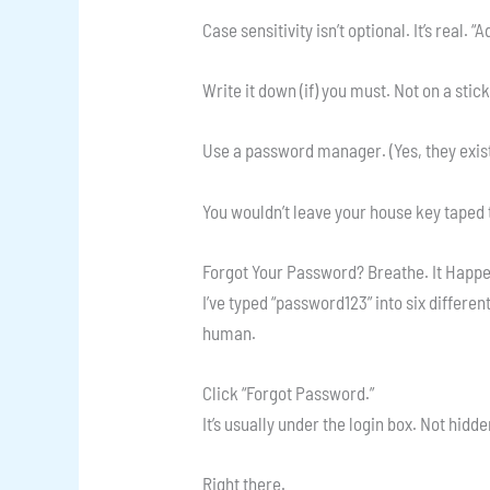
Case sensitivity isn’t optional. It’s real. 
Write it down (if) you must. Not on a stic
Use a password manager. (Yes, they exist
You wouldn’t leave your house key taped t
Forgot Your Password? Breathe. It Happ
I’ve typed “password123” into six different
human.
Click “Forgot Password.”
It’s usually under the login box. Not hidde
Right there.