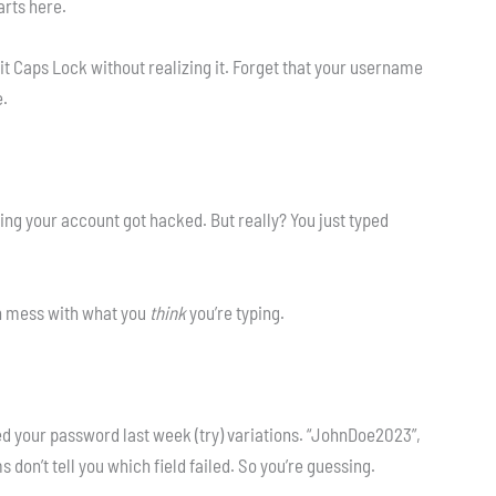
arts here.
it Caps Lock without realizing it. Forget that your username
e.
ing your account got hacked. But really? You just typed
h mess with what you
think
you’re typing.
ed your password last week (try) variations. “JohnDoe2023”,
on’t tell you which field failed. So you’re guessing.