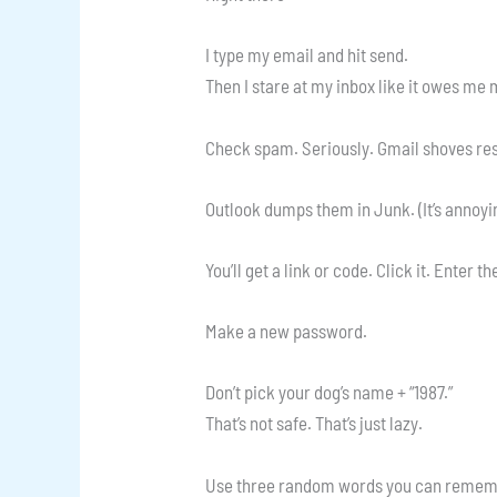
I type my email and hit send.
Then I stare at my inbox like it owes me
Check spam. Seriously. Gmail shoves res
Outlook dumps them in Junk. (It’s annoyin
You’ll get a link or code. Click it. Enter t
Make a new password.
Don’t pick your dog’s name + “1987.”
That’s not safe. That’s just lazy.
Use three random words you can remem