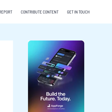
REPORT
CONTRIBUTE CONTENT
GET IN TOUCH