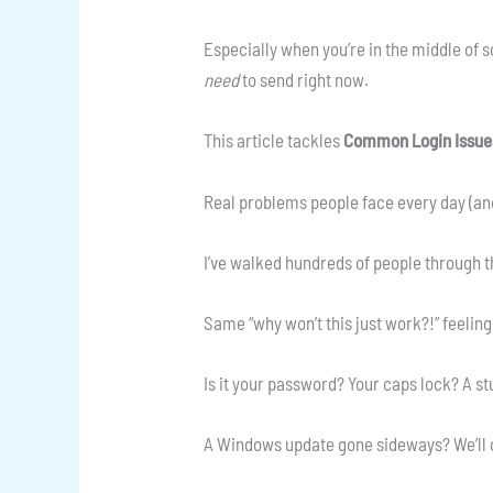
Especially when you’re in the middle of 
need
to send right now.
This article tackles
Common Login Issue
Real problems people face every day (and
I’ve walked hundreds of people through 
Same “why won’t this just work?!” feeling
Is it your password? Your caps lock? A s
A Windows update gone sideways? We’ll ch