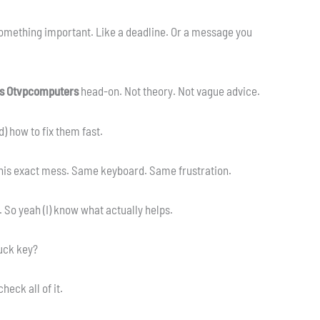
something important. Like a deadline. Or a message you
s Otvpcomputers
head-on. Not theory. Not vague advice.
) how to fix them fast.
this exact mess. Same keyboard. Same frustration.
. So yeah (I) know what actually helps.
tuck key?
eck all of it.