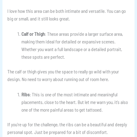
I love how this area can be both intimate and versatile. You can go
big or small, and it still looks great.
Calf or Thigh
: These areas provide a larger surface area,
making them ideal for detailed or expansive scenes.
Whether you want a full landscape or a detailed portrait,
these spots are perfect.
The calf or thigh gives you the space to really go wild with your
design. No need to worry about running out of room here.
Ribs
: This is one of the most intimate and meaningful
placements, close to the heart. But let me warn you, it’s also
one of the more painful areas to get tattooed.
If you’re up for the challenge, the ribs can be a beautiful and deeply
personal spot. Just be prepared for a bit of discomfort.