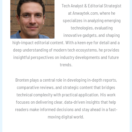
Tech Analyst & Editorial Strategist
at Anwaytek.com, where he
specializes in analyzing emerging
technologies, evaluating
innovative gadgets, and shaping
high-impact editorial content. With a keen eye for detail and a
deep understanding of modern tech ecosystems, he provides
insightful perspectives on industry developments and future
trends.
Bronten plays a central role in developing in-depth reports,
comparative reviews, and strategic content that bridges
technical complexity with practical application. His work
focuses on delivering clear, data-driven insights that help
readers make informed decisions and stay ahead in a fast-
moving digital world.