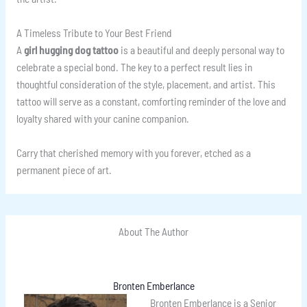
A Timeless Tribute to Your Best Friend
A
girl hugging dog tattoo
is a beautiful and deeply personal way to
celebrate a special bond. The key to a perfect result lies in
thoughtful consideration of the style, placement, and artist. This
tattoo will serve as a constant, comforting reminder of the love and
loyalty shared with your canine companion.
Carry that cherished memory with you forever, etched as a
permanent piece of art.
About The Author
Bronten Emberlance
Bronten Emberlance is a Senior