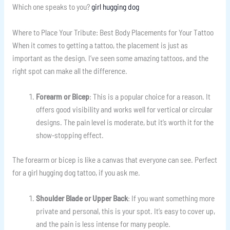
Which one speaks to you?
girl hugging dog
Where to Place Your Tribute: Best Body Placements for Your Tattoo
When it comes to getting a tattoo, the placement is just as
important as the design. I’ve seen some amazing tattoos, and the
right spot can make all the difference.
Forearm or Bicep
: This is a popular choice for a reason. It
offers good visibility and works well for vertical or circular
designs. The pain level is moderate, but it’s worth it for the
show-stopping effect.
The forearm or bicep is like a canvas that everyone can see. Perfect
for a girl hugging dog tattoo, if you ask me.
Shoulder Blade or Upper Back
: If you want something more
private and personal, this is your spot. It’s easy to cover up,
and the pain is less intense for many people.