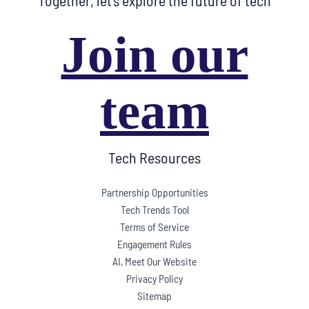
Together, let’s explore the future of tech
Join our
team
Tech Resources
Partnership Opportunities
Tech Trends Tool
Terms of Service
Engagement Rules
AI, Meet Our Website
Privacy Policy
Sitemap