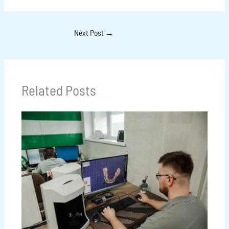
Next Post
→
Related Posts