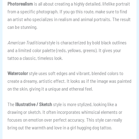
Photorealism
is all about creating a highly detailed, lifelike portrait
from a specific photograph. If you go this route, make sure to find
an artist who specializes in realism and animal portraits. The result
can be stunning.
American Traditional
style is characterized by bold black outlines
and a limited color palette (reds, yellows, greens). It gives your
tattoo a classic, timeless look.
Watercolor
style uses soft edges and vibrant, blended colors to
create a dreamy, artistic effect. It looks as if the image was painted
on the skin, giving it a unique and ethereal feel.
The
Illustrative / Sketch
style is more stylized, looking like a
drawing or sketch. It often incorporates whimsical elements or
focuses on emotion over perfect accuracy. This style can really
bring out the warmth and love in a girl hugging dog tattoo.