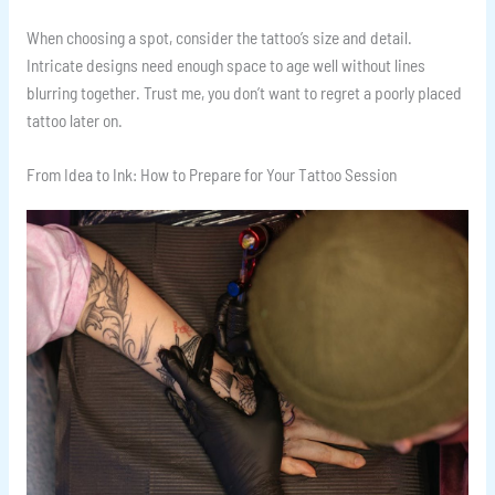
When choosing a spot, consider the tattoo’s size and detail.
Intricate designs need enough space to age well without lines
blurring together. Trust me, you don’t want to regret a poorly placed
tattoo later on.
From Idea to Ink: How to Prepare for Your Tattoo Session