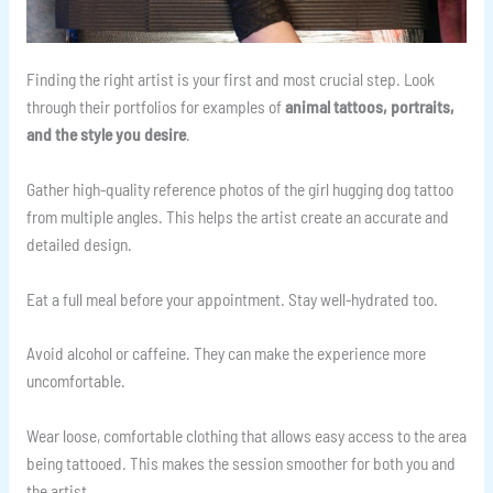
Finding the right artist is your first and most crucial step. Look
through their portfolios for examples of
animal tattoos, portraits,
and the style you desire
.
Gather high-quality reference photos of the girl hugging dog tattoo
from multiple angles. This helps the artist create an accurate and
detailed design.
Eat a full meal before your appointment. Stay well-hydrated too.
Avoid alcohol or caffeine. They can make the experience more
uncomfortable.
Wear loose, comfortable clothing that allows easy access to the area
being tattooed. This makes the session smoother for both you and
the artist.