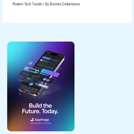
Modern Tech Trends
/ By
Bronten Emberlance