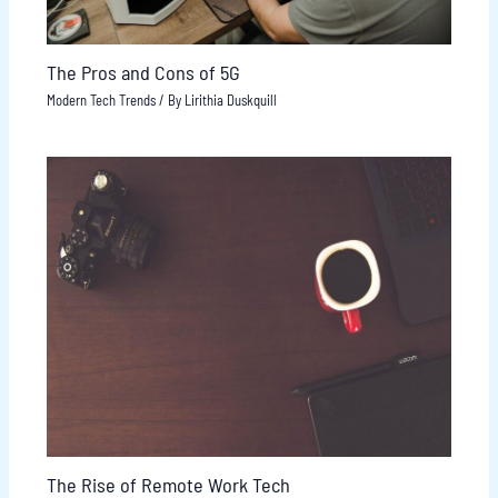
The Pros and Cons of 5G
Modern Tech Trends
/ By
Lirithia Duskquill
The Rise of Remote Work Tech