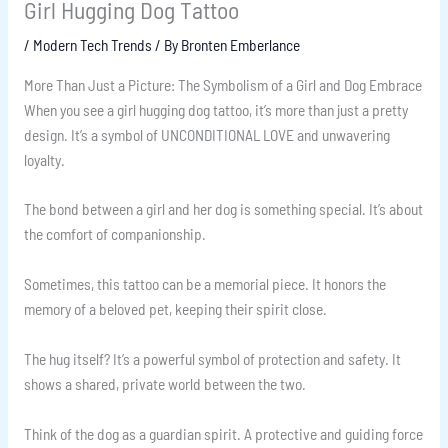
Girl Hugging Dog Tattoo
/
Modern Tech Trends
/ By
Bronten Emberlance
More Than Just a Picture: The Symbolism of a Girl and Dog Embrace
When you see a girl hugging dog tattoo, it’s more than just a pretty
design. It’s a symbol of UNCONDITIONAL LOVE and unwavering
loyalty.
The bond between a girl and her dog is something special. It’s about
the comfort of companionship.
Sometimes, this tattoo can be a memorial piece. It honors the
memory of a beloved pet, keeping their spirit close.
The hug itself? It’s a powerful symbol of protection and safety. It
shows a shared, private world between the two.
Think of the dog as a guardian spirit. A protective and guiding force