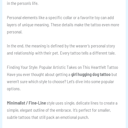
in the person’s life.
Personal elements like a specific collar or a favorite toy can add
layers of unique meaning. These details make the tattoo even more
personal.
In the end, the meaning is defined by the wearer’s personal story
and relationship with their pet. Every tattoo tells a different tale.
Finding Your Style: Popular Artistic Takes on This Heartfelt Tattoo
Have you ever thought about getting a
girl hugging dog tattoo
but
weren’t sure which style to choose? Let’s dive into some popular
options.
Minimalist / Fine-Line
style uses single, delicate lines to create a
simple, elegant outline of the embrace. It’s perfect for smaller,
subtle tattoos that still pack an emotional punch.