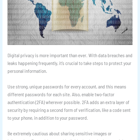
Digital privacy is more important than ever. With data breaches and
leaks happening frequently, it’s crucial to take steps to protect your
personal information.
Use strong, unique passwords for every account, and this means
different passwords for each site. Also, enable two-factor
authentication (2FA) wherever possible. 2FA adds an extra layer of
security by requiring a second form of verification, like a code sent
to your phone, in addition to your password.
Be extremely cautious about sharing sensitive images or