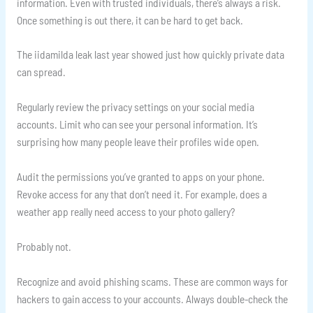
information. Even with trusted individuals, there’s always a risk.
Once something is out there, it can be hard to get back.
The iidamilda leak last year showed just how quickly private data
can spread.
Regularly review the privacy settings on your social media
accounts. Limit who can see your personal information. It’s
surprising how many people leave their profiles wide open.
Audit the permissions you’ve granted to apps on your phone.
Revoke access for any that don’t need it. For example, does a
weather app really need access to your photo gallery?
Probably not.
Recognize and avoid phishing scams. These are common ways for
hackers to gain access to your accounts. Always double-check the