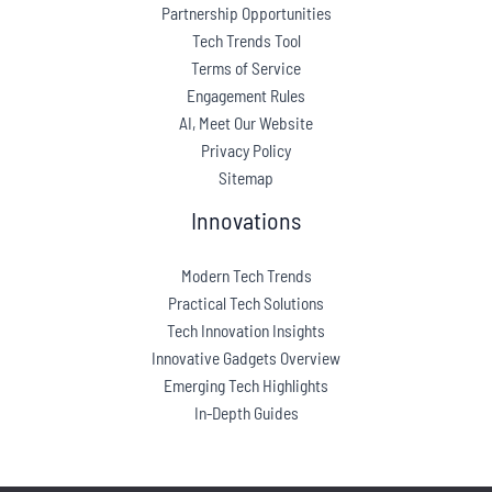
Partnership Opportunities
Tech Trends Tool
Terms of Service
Engagement Rules
AI, Meet Our Website
Privacy Policy
Sitemap
Innovations
Modern Tech Trends
Practical Tech Solutions
Tech Innovation Insights
Innovative Gadgets Overview
Emerging Tech Highlights
In-Depth Guides