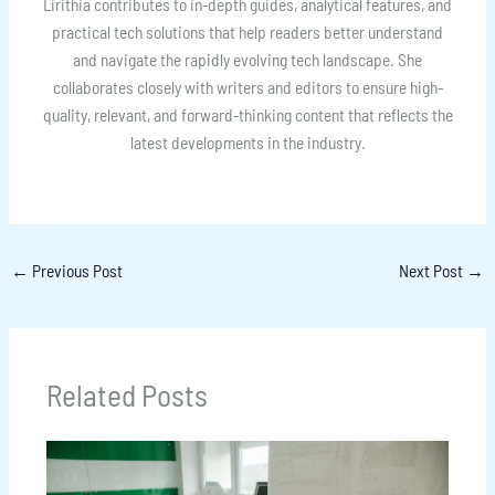
Lirithia contributes to in-depth guides, analytical features, and
practical tech solutions that help readers better understand
and navigate the rapidly evolving tech landscape. She
collaborates closely with writers and editors to ensure high-
quality, relevant, and forward-thinking content that reflects the
latest developments in the industry.
←
Previous Post
Next Post
→
Related Posts