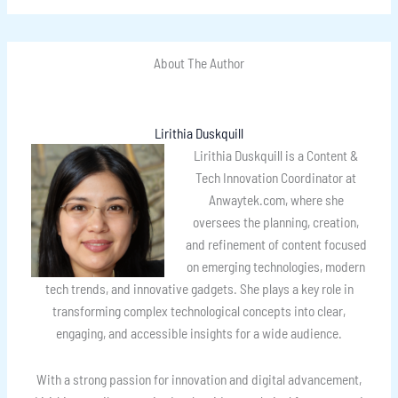
About The Author
Lirithia Duskquill
Lirithia Duskquill is a Content &
Tech Innovation Coordinator at
Anwaytek.com, where she
oversees the planning, creation,
and refinement of content focused
on emerging technologies, modern
tech trends, and innovative gadgets. She plays a key role in
transforming complex technological concepts into clear,
engaging, and accessible insights for a wide audience.
With a strong passion for innovation and digital advancement,