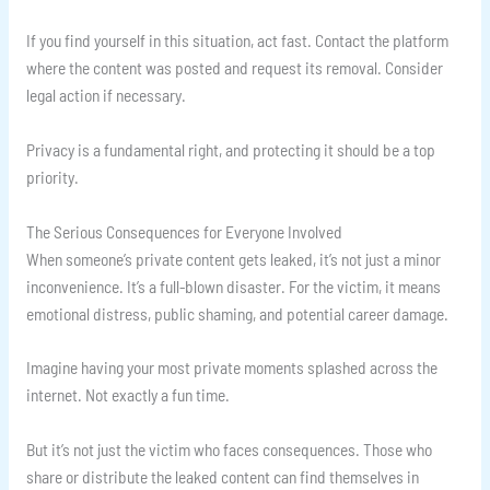
If you find yourself in this situation, act fast. Contact the platform
where the content was posted and request its removal. Consider
legal action if necessary.
Privacy is a fundamental right, and protecting it should be a top
priority.
The Serious Consequences for Everyone Involved
When someone’s private content gets leaked, it’s not just a minor
inconvenience. It’s a full-blown disaster. For the victim, it means
emotional distress, public shaming, and potential career damage.
Imagine having your most private moments splashed across the
internet. Not exactly a fun time.
But it’s not just the victim who faces consequences. Those who
share or distribute the leaked content can find themselves in