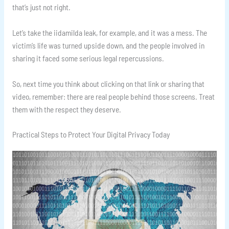
that’s just not right.
Let’s take the iidamilda leak, for example, and it was a mess. The
victim’s life was turned upside down, and the people involved in
sharing it faced some serious legal repercussions.
So, next time you think about clicking on that link or sharing that
video, remember: there are real people behind those screens. Treat
them with the respect they deserve.
Practical Steps to Protect Your Digital Privacy Today