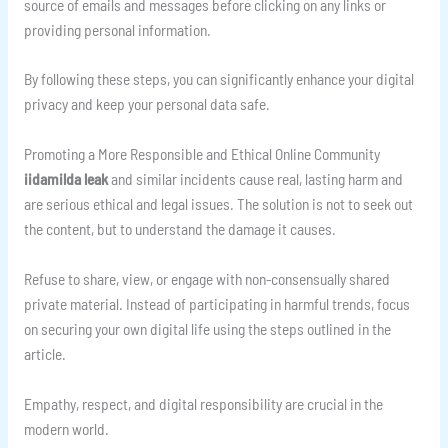
source of emails and messages before clicking on any links or
providing personal information.
By following these steps, you can significantly enhance your digital
privacy and keep your personal data safe.
Promoting a More Responsible and Ethical Online Community
iidamilda leak
and similar incidents cause real, lasting harm and
are serious ethical and legal issues. The solution is not to seek out
the content, but to understand the damage it causes.
Refuse to share, view, or engage with non-consensually shared
private material. Instead of participating in harmful trends, focus
on securing your own digital life using the steps outlined in the
article.
Empathy, respect, and digital responsibility are crucial in the
modern world.