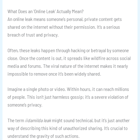
What Does an ‘Online Leak’ Actually Mean?
An online leak means someone’s personal, private content gets
shared on the internet without their permission. It’s a serious
breach of trust and privacy.
Often, these leaks happen through hacking or betrayal by someone
close. Once the content is out, it spreads like wildfire across social
media and forums. The viral nature of the internet makes it nearly
impossible to remove once it’s been widely shared.
Imagine a single photo or video. Within hours, it can reach millions
of people. This isn’t just harmless gossip; it’s a severe violation of
someone’s privacy.
The term
iidamilda leak
might sound technical, but it’s just another
way of describing this kind of unauthorized sharing. It’s crucial to
understand the gravity of such actions.