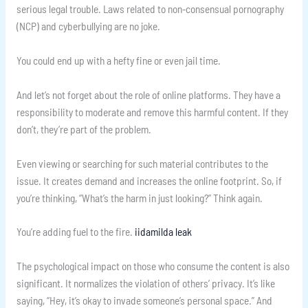
serious legal trouble. Laws related to non-consensual pornography
(NCP) and cyberbullying are no joke.
You could end up with a hefty fine or even jail time.
And let’s not forget about the role of online platforms. They have a
responsibility to moderate and remove this harmful content. If they
don’t, they’re part of the problem.
Even viewing or searching for such material contributes to the
issue. It creates demand and increases the online footprint. So, if
you’re thinking, “What’s the harm in just looking?” Think again.
You’re adding fuel to the fire.
iidamilda leak
The psychological impact on those who consume the content is also
significant. It normalizes the violation of others’ privacy. It’s like
saying, “Hey, it’s okay to invade someone’s personal space.” And