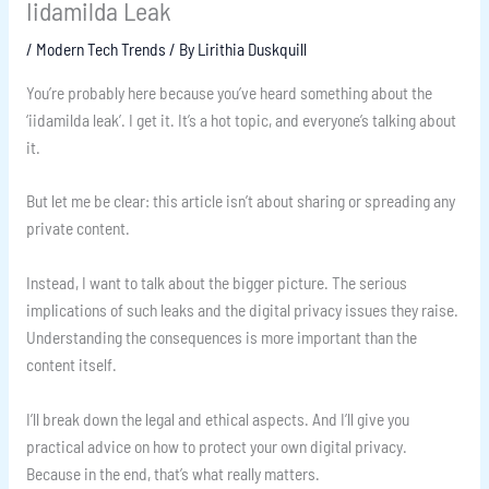
Iidamilda Leak
/
Modern Tech Trends
/ By
Lirithia Duskquill
You’re probably here because you’ve heard something about the
‘iidamilda leak’. I get it. It’s a hot topic, and everyone’s talking about
it.
But let me be clear: this article isn’t about sharing or spreading any
private content.
Instead, I want to talk about the bigger picture. The serious
implications of such leaks and the digital privacy issues they raise.
Understanding the consequences is more important than the
content itself.
I’ll break down the legal and ethical aspects. And I’ll give you
practical advice on how to protect your own digital privacy.
Because in the end, that’s what really matters.