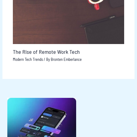
The Rise of Remote Work Tech
Modern Tech Trends
/ By
Bronten Emberlance