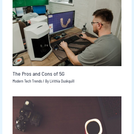
The Pros and Cons of 5G
Modern Tech Trends
/ By
Lirithia Duskquill