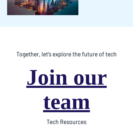
Together, let’s explore the future of tech
Join our
team
Tech Resources