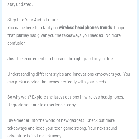
stay updated.
Step Into Your Audio Future
You came here for clarity on
wireless headphones trends
. I hope
that journey has given you the takeaways you needed. No more
confusion.
Just the excitement of choosing the right pair for your life.
Understanding different styles and innovations empowers you. You
can pick a device that syncs perfectly with your needs.
So why wait? Explore the latest options in wireless headphones.
Upgrade your audio experience today.
Dive deeper into the world of new gadgets. Check out more
takeaways and keep your tech game strong. Your next sound
adventure is just a click away.