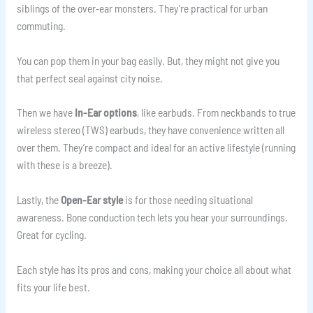
siblings of the over-ear monsters. They’re practical for urban
commuting.
You can pop them in your bag easily. But, they might not give you
that perfect seal against city noise.
Then we have
In-Ear options
, like earbuds. From neckbands to true
wireless stereo (TWS) earbuds, they have convenience written all
over them. They’re compact and ideal for an active lifestyle (running
with these is a breeze).
Lastly, the
Open-Ear style
is for those needing situational
awareness. Bone conduction tech lets you hear your surroundings.
Great for cycling.
Each style has its pros and cons, making your choice all about what
fits your life best.