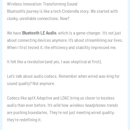
Wireless Innovation: Transforming Sound
Bluetooth’s journey is like a tech Cinderella story. We started with
clunky, unreliable connections. Now?
We have
Bluetooth LE Audio
, which is a game-changer. It’s not just
about connecting devices anymore; it’s about streamlining our lives.
When I first tested it, the efficiency and stability impressed me.
It felt like a revolution (and yes, I was skeptical at first).
Let’s talk about audio codecs. Remember when wired was king for
sound quality? Not anymore.
Codecs like aptX Adaptive and LDAC bring us closer to lossless
audio than ever before. It’s wild how
wireless headphones trends
are pushing boundaries. They’re not just meeting wired quality;
they’re redefining it.