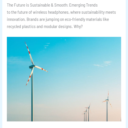
The Future is Sustainable & Smooth: Emerging Trends
to the future of wireless headphones, where sustainability meets
innovation. Brands are jumping on eco-friendly materials like
recycled plastics and modular designs. Why?