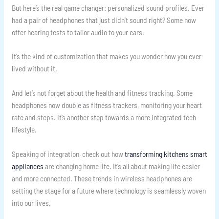
But here’s the real game changer: personalized sound profiles. Ever
had a pair of headphones that just didn’t sound right? Some now
offer hearing tests to tailor audio to your ears.
It’s the kind of customization that makes you wonder how you ever
lived without it.
And let’s not forget about the health and fitness tracking. Some
headphones now double as fitness trackers, monitoring your heart
rate and steps. It’s another step towards a more integrated tech
lifestyle.
Speaking of integration, check out how
transforming kitchens smart
appliances
are changing home life. It’s all about making life easier
and more connected. These trends in wireless headphones are
setting the stage for a future where technology is seamlessly woven
into our lives.