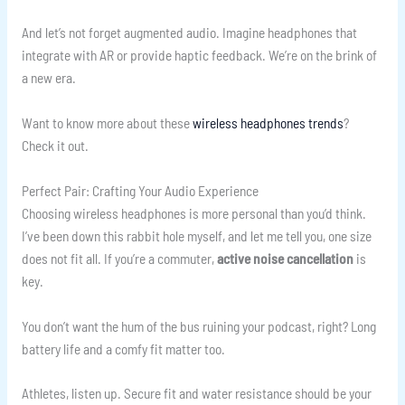
And let’s not forget augmented audio. Imagine headphones that
integrate with AR or provide haptic feedback. We’re on the brink of
a new era.
Want to know more about these
wireless headphones trends
?
Check it out.
Perfect Pair: Crafting Your Audio Experience
Choosing wireless headphones is more personal than you’d think.
I’ve been down this rabbit hole myself, and let me tell you, one size
does not fit all. If you’re a commuter,
active noise cancellation
is
key.
You don’t want the hum of the bus ruining your podcast, right? Long
battery life and a comfy fit matter too.
Athletes, listen up. Secure fit and water resistance should be your