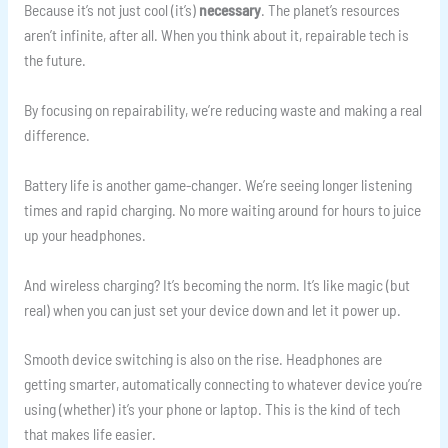
Because it’s not just cool (it’s)
necessary
. The planet’s resources
aren’t infinite, after all. When you think about it, repairable tech is
the future.
By focusing on repairability, we’re reducing waste and making a real
difference.
Battery life is another game-changer. We’re seeing longer listening
times and rapid charging. No more waiting around for hours to juice
up your headphones.
And wireless charging? It’s becoming the norm. It’s like magic (but
real) when you can just set your device down and let it power up.
Smooth device switching is also on the rise. Headphones are
getting smarter, automatically connecting to whatever device you’re
using (whether) it’s your phone or laptop. This is the kind of tech
that makes life easier.