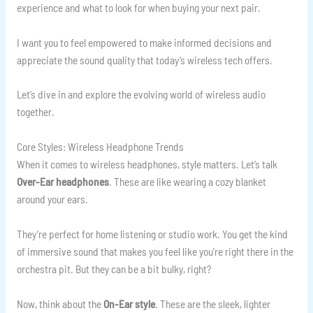
experience and what to look for when buying your next pair.
I want you to feel empowered to make informed decisions and
appreciate the sound quality that today’s wireless tech offers.
Let’s dive in and explore the evolving world of wireless audio
together.
Core Styles: Wireless Headphone Trends
When it comes to wireless headphones, style matters. Let’s talk
Over-Ear headphones
. These are like wearing a cozy blanket
around your ears.
They’re perfect for home listening or studio work. You get the kind
of immersive sound that makes you feel like you’re right there in the
orchestra pit. But they can be a bit bulky, right?
Now, think about the
On-Ear style
. These are the sleek, lighter