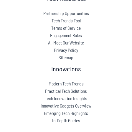
Partnership Opportunities
Tech Trends Tool
Terms of Service
Engagement Rules
AI, Meet Our Website
Privacy Policy
Sitemap
Innovations
Modern Tech Trends
Practical Tech Solutions
Tech Innovation Insights
Innovative Gadgets Overview
Emerging Tech Highlights
In-Depth Guides