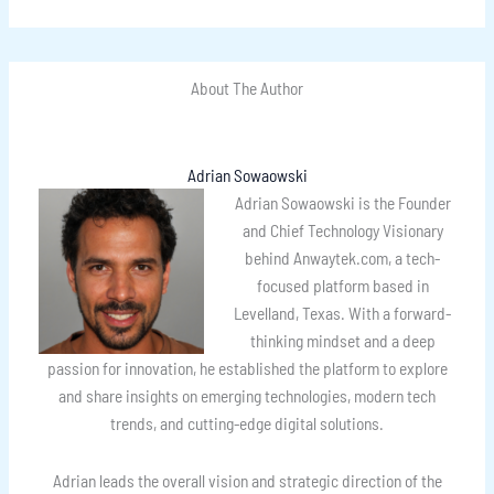
About The Author
Adrian Sowaowski
Adrian Sowaowski is the Founder
and Chief Technology Visionary
behind Anwaytek.com, a tech-
focused platform based in
Levelland, Texas. With a forward-
thinking mindset and a deep
passion for innovation, he established the platform to explore
and share insights on emerging technologies, modern tech
trends, and cutting-edge digital solutions.
Adrian leads the overall vision and strategic direction of the