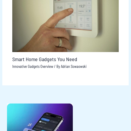
Smart Home Gadgets You Need
Innovative Gadgets Overview
/ By
Adrian Sowaowski