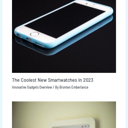
The Coolest New Smartwatches in 2023
Innovative Gadgets Overview
/ By
Bronten Emberlance