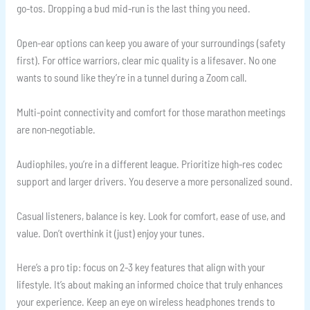
go-tos. Dropping a bud mid-run is the last thing you need.
Open-ear options can keep you aware of your surroundings (safety
first). For office warriors, clear mic quality is a lifesaver. No one
wants to sound like they’re in a tunnel during a Zoom call.
Multi-point connectivity and comfort for those marathon meetings
are non-negotiable.
Audiophiles, you’re in a different league. Prioritize high-res codec
support and larger drivers. You deserve a more personalized sound.
Casual listeners, balance is key. Look for comfort, ease of use, and
value. Don’t overthink it (just) enjoy your tunes.
Here’s a pro tip: focus on 2-3 key features that align with your
lifestyle. It’s about making an informed choice that truly enhances
your experience. Keep an eye on wireless headphones trends to