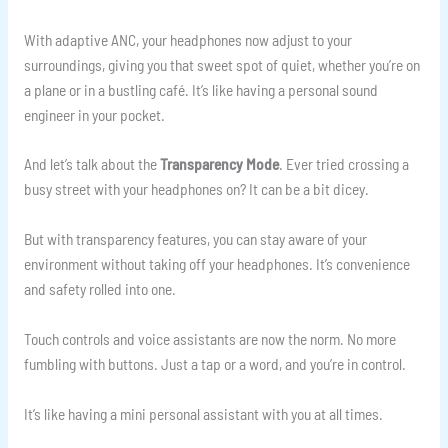
With adaptive ANC, your headphones now adjust to your
surroundings, giving you that sweet spot of quiet, whether you’re on
a plane or in a bustling café. It’s like having a personal sound
engineer in your pocket.
And let’s talk about the
Transparency Mode
. Ever tried crossing a
busy street with your headphones on? It can be a bit dicey.
But with transparency features, you can stay aware of your
environment without taking off your headphones. It’s convenience
and safety rolled into one.
Touch controls and voice assistants are now the norm. No more
fumbling with buttons. Just a tap or a word, and you’re in control.
It’s like having a mini personal assistant with you at all times.