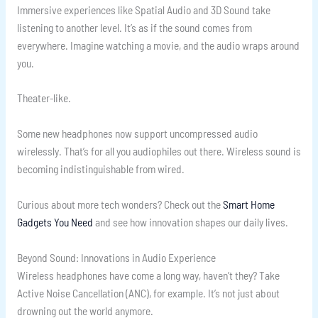
Immersive experiences like Spatial Audio and 3D Sound take
listening to another level. It’s as if the sound comes from
everywhere. Imagine watching a movie, and the audio wraps around
you.
Theater-like.
Some new headphones now support uncompressed audio
wirelessly. That’s for all you audiophiles out there. Wireless sound is
becoming indistinguishable from wired.
Curious about more tech wonders? Check out the
Smart Home
Gadgets You Need
and see how innovation shapes our daily lives.
Beyond Sound: Innovations in Audio Experience
Wireless headphones have come a long way, haven’t they? Take
Active Noise Cancellation (ANC), for example. It’s not just about
drowning out the world anymore.