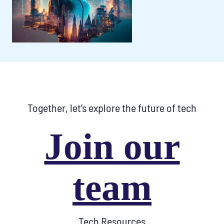
Together, let’s explore the future of tech
Join our
team
Tech Resources