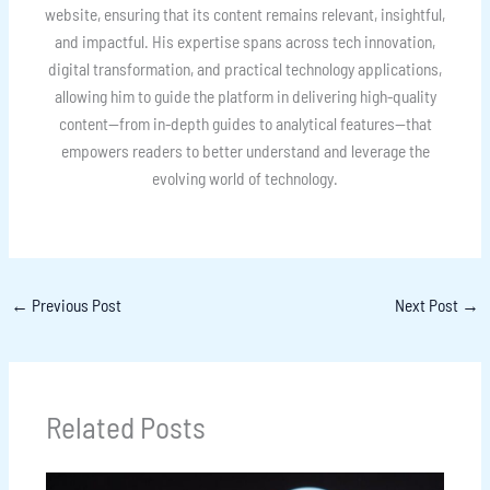
website, ensuring that its content remains relevant, insightful,
and impactful. His expertise spans across tech innovation,
digital transformation, and practical technology applications,
allowing him to guide the platform in delivering high-quality
content—from in-depth guides to analytical features—that
empowers readers to better understand and leverage the
evolving world of technology.
←
Previous Post
Next Post
→
Related Posts