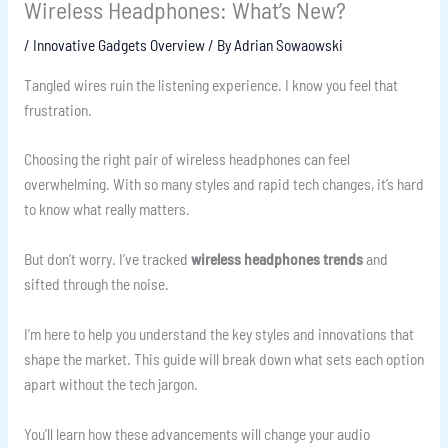
Wireless Headphones: What’s New?
/
Innovative Gadgets Overview
/ By
Adrian Sowaowski
Tangled wires ruin the listening experience. I know you feel that
frustration.
Choosing the right pair of wireless headphones can feel
overwhelming. With so many styles and rapid tech changes, it’s hard
to know what really matters.
But don’t worry. I’ve tracked
wireless headphones trends
and
sifted through the noise.
I’m here to help you understand the key styles and innovations that
shape the market. This guide will break down what sets each option
apart without the tech jargon.
You’ll learn how these advancements will change your audio