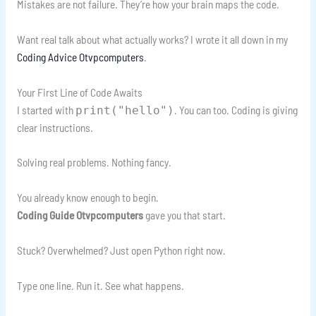
Mistakes are not failure. They’re how your brain maps the code.
Want real talk about what actually works? I wrote it all down in my
Coding Advice Otvpcomputers
.
Your First Line of Code Awaits
I started with
. You can too. Coding is giving
print("hello")
clear instructions.
Solving real problems. Nothing fancy.
You already know enough to begin.
Coding Guide Otvpcomputers
gave you that start.
Stuck? Overwhelmed? Just open Python right now.
Type one line. Run it. See what happens.