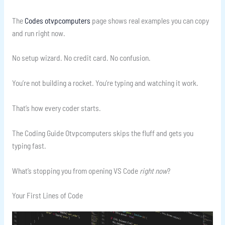
The
Codes otvpcomputers
page shows real examples you can copy
and run right now.
No setup wizard. No credit card. No confusion.
You’re not building a rocket. You’re typing and watching it work.
That’s how every coder starts.
The Coding Guide Otvpcomputers skips the fluff and gets you
typing fast.
What’s stopping you from opening VS Code
right now
?
Your First Lines of Code