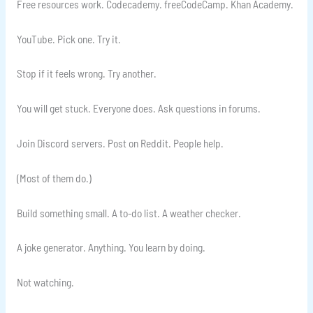
Free resources work. Codecademy. freeCodeCamp. Khan Academy.
YouTube. Pick one. Try it.
Stop if it feels wrong. Try another.
You will get stuck. Everyone does. Ask questions in forums.
Join Discord servers. Post on Reddit. People help.
(Most of them do.)
Build something small. A to-do list. A weather checker.
A joke generator. Anything. You learn by doing.
Not watching.