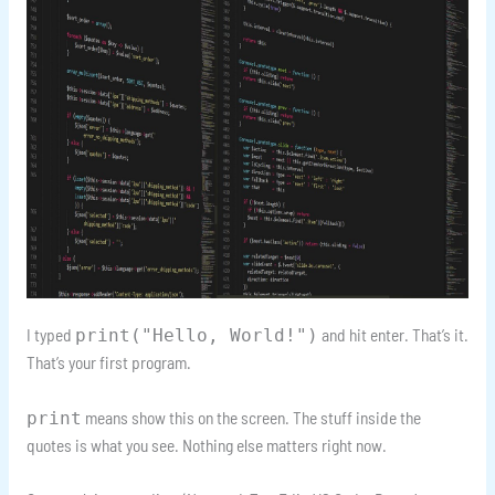
I typed
and hit enter. That’s it.
print("Hello, World!")
That’s your first program.
means show this on the screen. The stuff inside the
print
quotes is what you see. Nothing else matters right now.