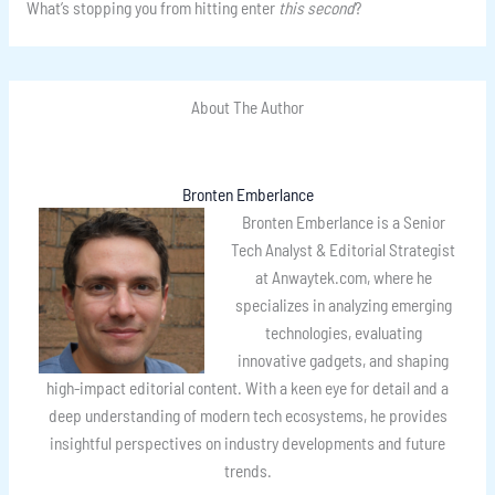
What’s stopping you from hitting enter
this second
?
About The Author
Bronten Emberlance
Bronten Emberlance is a Senior
Tech Analyst & Editorial Strategist
at Anwaytek.com, where he
specializes in analyzing emerging
technologies, evaluating
innovative gadgets, and shaping
high-impact editorial content. With a keen eye for detail and a
deep understanding of modern tech ecosystems, he provides
insightful perspectives on industry developments and future
trends.