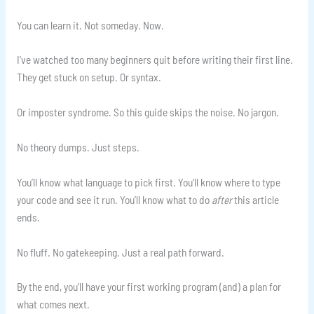
You can learn it. Not someday. Now.
I’ve watched too many beginners quit before writing their first line.
They get stuck on setup. Or syntax.
Or imposter syndrome. So this guide skips the noise. No jargon.
No theory dumps. Just steps.
You’ll know what language to pick first. You’ll know where to type
your code and see it run. You’ll know what to do
after
this article
ends.
No fluff. No gatekeeping. Just a real path forward.
By the end, you’ll have your first working program (and) a plan for
what comes next.