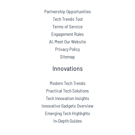
Partnership Opportunities
Tech Trends Tool
Terms of Service
Engagement Rules
AI, Meet Our Website
Privacy Policy
Sitemap
Innovations
Modern Tech Trends
Practical Tech Solutions
Tech Innovation Insights
Innovative Gadgets Overview
Emerging Tech Highlights
In-Depth Guides