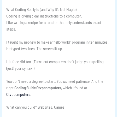
What Coding Really Is (and Why It’s Not Magic)
Coding is giving clear instructions to a computer.
Like writing a recipe for a toaster that only understands exact
steps.
I taught my nephew to make a “hello world” program in ten minutes.
He typed two lines. The screen lit up.
His face did too. (Turns out computers don’t judge your spelling
(just) your syntax.)
You don’t need a degree to start. You
do
need patience. And the
right
Coding Guide Otvpcomputers
, which I found at
Otvpcomputers
.
What can you build? Websites. Games.