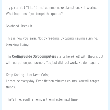
Try
(no) comma, no exclamation. Still works.
print("Hi")
What happens if you forget the quotes?
Go ahead. Break it.
This is how you learn. Not by reading. By typing, saving, running,
breaking, fixing.
The
Coding Guide Otvpcomputers
starts here (not) with theory, but
with output on your screen. You just did real work. So do it again.
Keep Coding. Just Keep Going.
I practice every day. Even fifteen minutes counts. You will forget
things.
That’s fine. You’ll remember them faster next time.