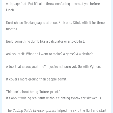
webpage fast. But it’ll also throw confusing errors at you before
lunch.
Don’t chase five languages at once. Pick one. Stick with it for three
months.
Build something dumb like a calculator or a to-do list.
Ask yourself: What do I want to make? A game? A website?
A tool that saves you time? If you’re not sure yet. Go with Python.
It covers more ground than people admit.
This isn’t about being “future-proof.”
It’s about writing real stuff without fighting syntax for six weeks.
The
Coding Guide Otvpcomputers
helped me skip the fluff and start