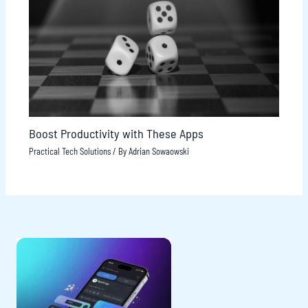
Boost Productivity with These Apps
Practical Tech Solutions
/ By
Adrian Sowaowski