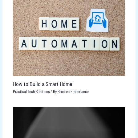
How to Build a Smart Home
Practical Tech Solutions
/ By
Bronten Emberlance