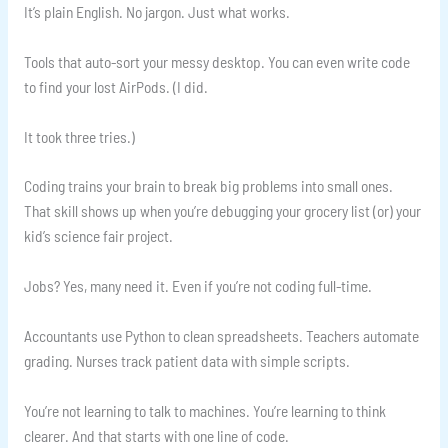
It’s plain English. No jargon. Just what works.
Tools that auto-sort your messy desktop. You can even write code
to find your lost AirPods. (I did.
It took three tries.)
Coding trains your brain to break big problems into small ones.
That skill shows up when you’re debugging your grocery list (or) your
kid’s science fair project.
Jobs? Yes, many need it. Even if you’re not coding full-time.
Accountants use Python to clean spreadsheets. Teachers automate
grading. Nurses track patient data with simple scripts.
You’re not learning to talk to machines. You’re learning to think
clearer. And that starts with one line of code.