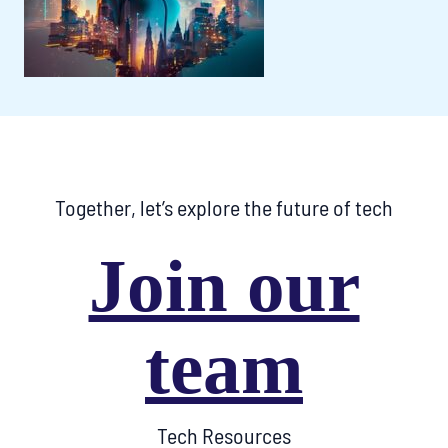
Together, let’s explore the future of tech
Join our
team
Tech Resources