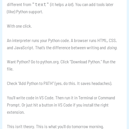
different from
(it helps
a lot
). You can add tools later
"text"
(like) Python support.
With one click.
An interpreter runs your Python code. A browser runs HTML, CSS,
and JavaScript. That’s the difference between writing and
doing
.
Want Python? Go to python.org. Click “Download Python.” Run the
file.
Check “Add Python to PATH” (yes, do this. It saves headaches).
You’ll write code in VS Code. Then run it in Terminal or Command
Prompt. Or just hit a button in VS Code if you install the right
extension.
This isn’t theory. This is what you’ll do tomorrow morning.