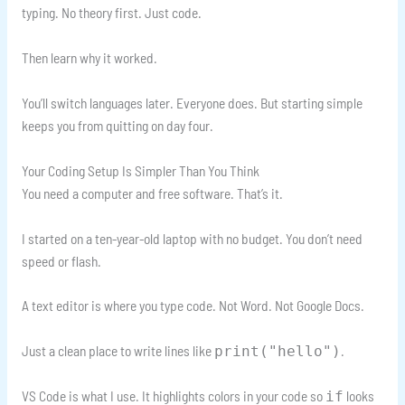
typing. No theory first. Just code.
Then learn why it worked.
You’ll switch languages later. Everyone does. But starting simple
keeps you from quitting on day four.
Your Coding Setup Is Simpler Than You Think
You need a computer and free software. That’s it.
I started on a ten-year-old laptop with no budget. You don’t need
speed or flash.
A text editor is where you type code. Not Word. Not Google Docs.
Just a clean place to write lines like
.
print("hello")
VS Code is what I use. It highlights colors in your code so
looks
if