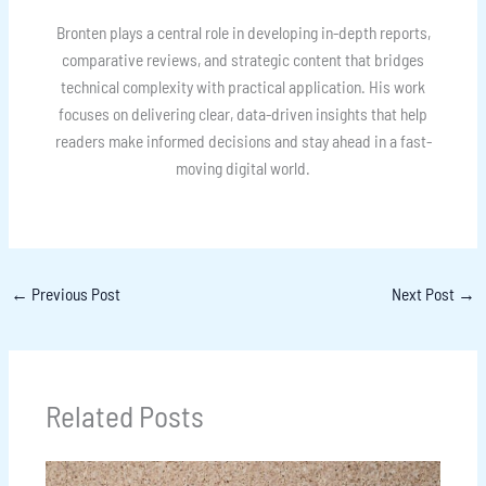
Bronten plays a central role in developing in-depth reports,
comparative reviews, and strategic content that bridges
technical complexity with practical application. His work
focuses on delivering clear, data-driven insights that help
readers make informed decisions and stay ahead in a fast-
moving digital world.
←
Previous Post
Next Post
→
Related Posts