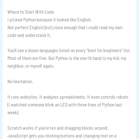
Where to Start With Code
I picked Python because it looked like English.
Not perfect English (but) close enough that I could read my own
code and understand it.
You’ll see a dozen languages listed on every “best for beginners” list.
Most of them are fine. But Python is the one I’d hand to my kid, my
neighbor, or myself again.
No hesitation.
It runs websites. It analyzes spreadsheets. It even controls robots
(I watched someone blink an LED with three lines of Python last
week).
Scratch works if you’re ten and dragging blocks around.
JavaScript gets you clicking buttons and changing text on a