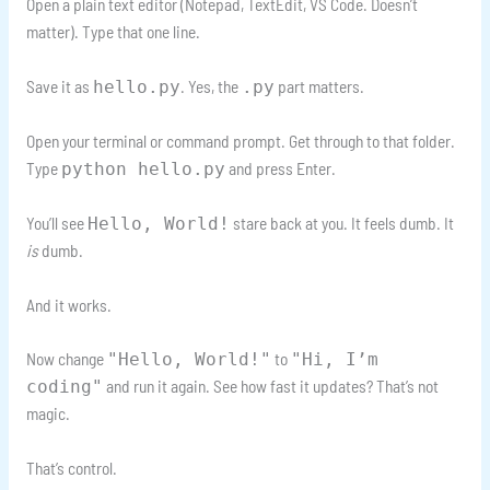
Open a plain text editor (Notepad, TextEdit, VS Code. Doesn’t
matter). Type that one line.
Save it as
. Yes, the
part matters.
hello.py
.py
Open your terminal or command prompt. Get through to that folder.
Type
and press Enter.
python hello.py
You’ll see
stare back at you. It feels dumb. It
Hello, World!
is
dumb.
And it works.
Now change
to
"Hello, World!"
"Hi, I’m
and run it again. See how fast it updates? That’s not
coding"
magic.
That’s control.