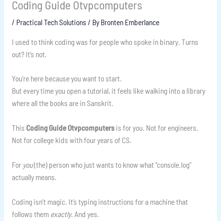
Coding Guide Otvpcomputers
/
Practical Tech Solutions
/ By
Bronten Emberlance
I used to think coding was for people who spoke in binary. Turns
out? It’s not.
You’re here because you want to start.
But every time you open a tutorial, it feels like walking into a library
where all the books are in Sanskrit.
This
Coding Guide Otvpcomputers
is for you. Not for engineers.
Not for college kids with four years of CS.
For
you
(the) person who just wants to know what “console.log”
actually means.
Coding isn’t magic. It’s typing instructions for a machine that
follows them
exactly
. And yes.