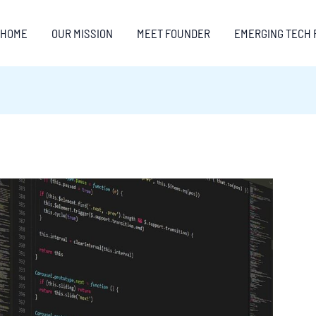
HOME
OUR MISSION
MEET FOUNDER
EMERGING TECH 