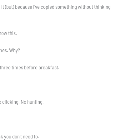
e it (but) because I’ve copied something without thinking
now this.
imes. Why?
Z three times before breakfast.
 clicking. No hunting.
k you don’t need to.