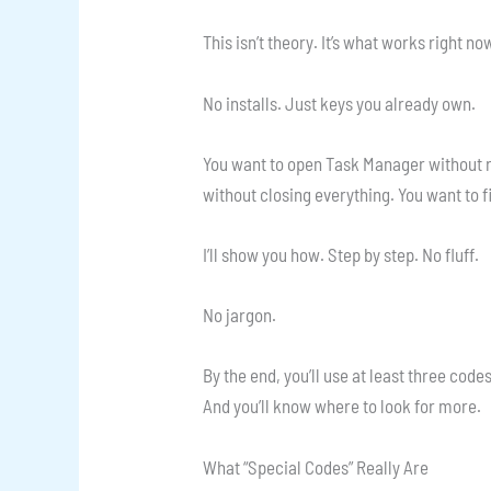
This isn’t theory. It’s what works righ
No installs. Just keys you already own.
You want to open Task Manager without r
without closing everything. You want to fi
I’ll show you how. Step by step. No fluff.
No jargon.
By the end, you’ll use at least three code
And you’ll know where to look for more.
What “Special Codes” Really Are