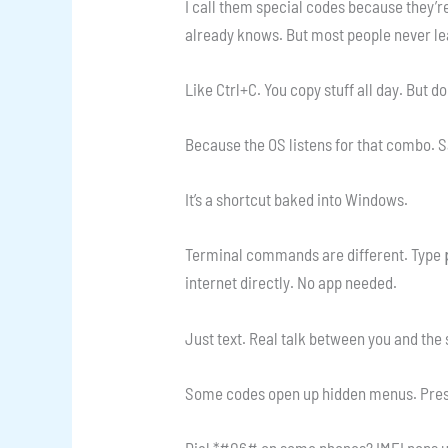
I call them special codes because they’r
already knows. But most people never le
Like Ctrl+C. You copy stuff all day. But 
Because the OS listens for that combo. S
It’s a shortcut baked into Windows.
Terminal commands are different. Type
internet directly. No app needed.
Just text. Real talk between you and the
Some codes open up hidden menus. Press
Dial *#06# on some phones? IMEI pops up.