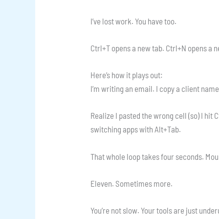
I’ve lost work. You have too.
Ctrl+T opens a new tab. Ctrl+N opens a n
Here’s how it plays out:
I’m writing an email. I copy a client name
Realize I pasted the wrong cell (so) I hit 
switching apps with Alt+Tab.
That whole loop takes four seconds. Mou
Eleven. Sometimes more.
You’re not slow. Your tools are just unde