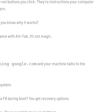
e not buttons you click. They’re instructions your computer
arn.
do you know why it works?
ame with Alt+Tab. It’s not magic.
and your machine talks to the
ping google.com
 system.
 F8 during boot? You get recovery options.
 These aren’t features in Settings.