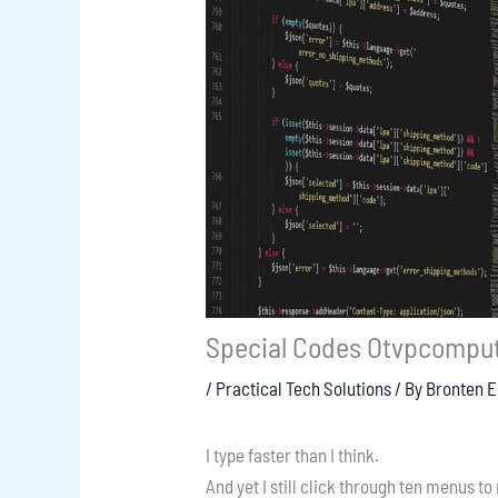
Special Codes Otvpcompu
/
Practical Tech Solutions
/ By
Bronten 
I type faster than I think.
And yet I still click through ten menus to