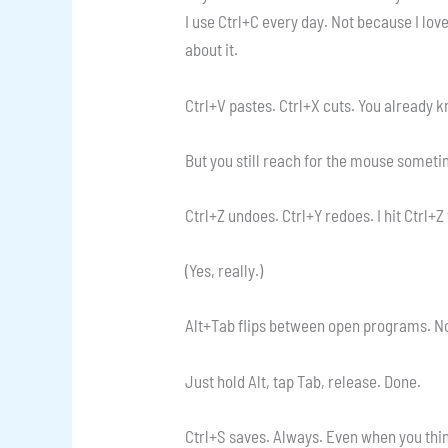
I use Ctrl+C every day. Not because I lov
about it.
Ctrl+V pastes. Ctrl+X cuts. You already k
But you still reach for the mouse somet
Ctrl+Z undoes. Ctrl+Y redoes. I hit Ctrl+
(Yes, really.)
Alt+Tab flips between open programs. No
Just hold Alt, tap Tab, release. Done.
Ctrl+S saves. Always. Even when you thin