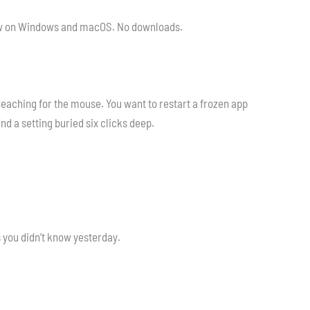
t now on Windows and macOS. No downloads.
eaching for the mouse. You want to restart a frozen app
nd a setting buried six clicks deep.
s you didn’t know yesterday.