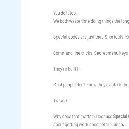
You do it too.
We both waste time doing things the lon
Special codes are just that. Shortcuts.
Command line tricks. Secret menu keys.
They’re built in.
Most people don’t know they exist. Or they 
Twice.)
Why does that matter? Because
Special
about getting work done before lunch.