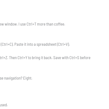
ew window. I use Ctrl+T more than coffee.
 (Ctrl+C). Paste it into a spreadsheet (Ctrl+V).
Ctrl+Z. Then Ctrl+Y to bring it back. Save with Ctrl+S before
se navigation? Eight.
rused.