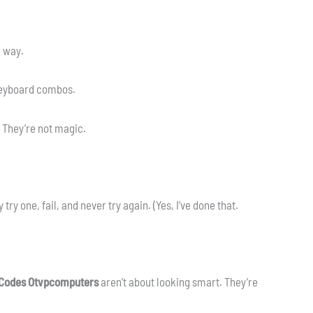
g way.
 Keyboard combos.
 They’re not magic.
try one, fail, and never try again. (Yes, I’ve done that.
 Codes Otvpcomputers
aren’t about looking smart. They’re