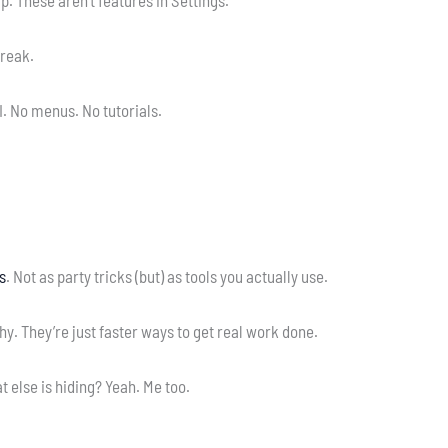
break.
I. No menus. No tutorials.
s
. Not as party tricks (but) as tools you actually use.
y. They’re just faster ways to get real work done.
 else is hiding? Yeah. Me too.