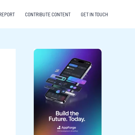
REPORT
CONTRIBUTE CONTENT
GET IN TOUCH