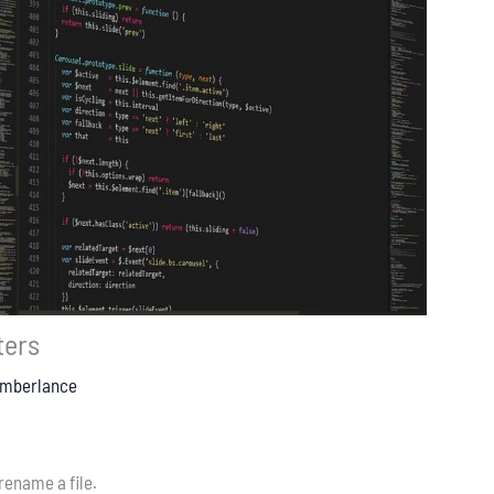
ters
Emberlance
 rename a file.