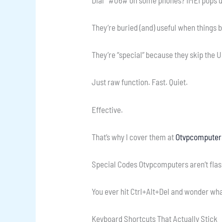
They’re buried (and) useful when things 
They’re “special” because they skip the U
Just raw function. Fast. Quiet.
Effective.
That’s why I cover them at
Otvpcomputer
Special Codes Otvpcomputers aren’t flash
You ever hit Ctrl+Alt+Del and wonder what
Keyboard Shortcuts That Actually Stick