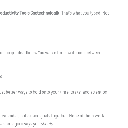
oductivity Tools Gsctechnologik
. That’s what you typed. Not
 You forget deadlines. You waste time switching between
re.
ust better ways to hold onto your time, tasks, and attention.
 calendar, notes, and goals together. None of them work
ow some guru says you
should
.