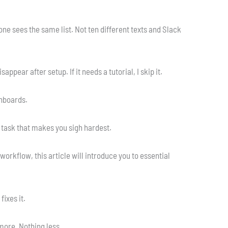
ne sees the same list. Not ten different texts and Slack
isappear after setup. If it needs a tutorial, I skip it.
shboards.
e task that makes you sigh hardest.
orkflow, this article will introduce you to essential
fixes it.
 more. Nothing less.