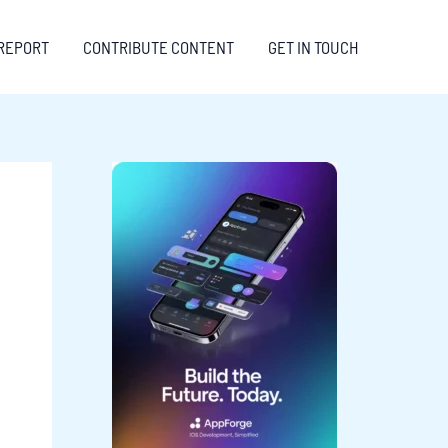
REPORT
CONTRIBUTE CONTENT
GET IN TOUCH