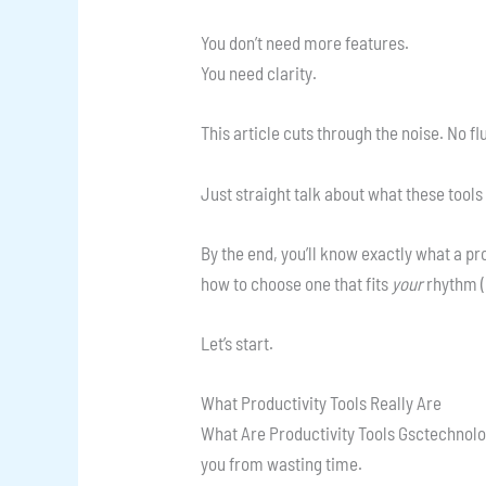
You don’t need more features.
You need clarity.
This article cuts through the noise. No fl
Just straight talk about what these tools
By the end, you’ll know exactly what a pr
how to choose one that fits
your
rhythm (
Let’s start.
What Productivity Tools Really Are
What Are Productivity Tools Gsctechnologi
you from wasting time.