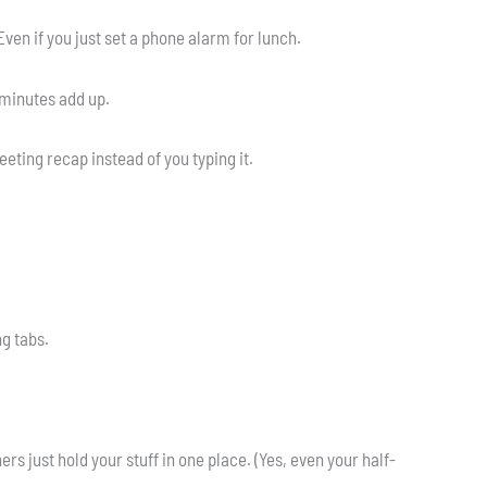
Even if you just set a phone alarm for lunch.
 minutes add up.
ting recap instead of you typing it.
ng tabs.
s just hold your stuff in one place. (Yes, even your half-