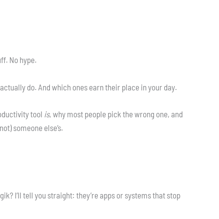
uff. No hype.
 actually do. And which ones earn their place in your day.
oductivity tool
is
, why most people pick the wrong one, and
not) someone else’s.
k? I’ll tell you straight: they’re apps or systems that stop