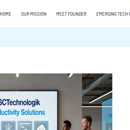
HOME
OUR MISSION
MEET FOUNDER
EMERGING TECH 