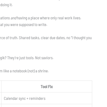
doing it.
cations
and
having a place where only real work lives.
t you were supposed to write.
rce of truth. Shared tasks, clear due dates, no “I thought you
ik? They’re just tools. Not saviors.
m like a notebook (not) a shrine.
Tool Fix
Calendar sync + reminders