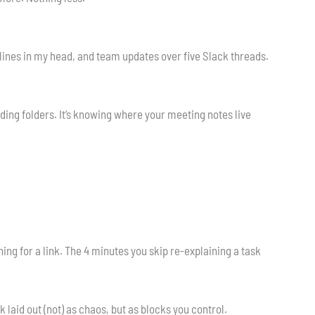
dlines in my head, and team updates over five Slack threads.
ding folders. It’s knowing where your meeting notes live
hing for a link. The 4 minutes you skip re-explaining a task
laid out (not) as chaos, but as blocks you control.