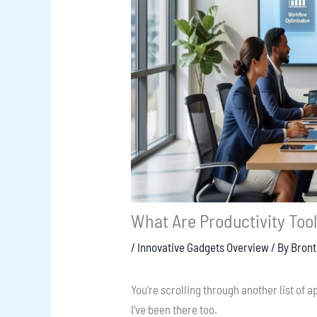
What Are Productivity Too
/
Innovative Gadgets Overview
/ By
Bron
You’re scrolling through another list of ap
I’ve been there too.