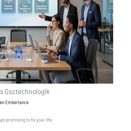
ls Gsctechnologik
ten Emberlance
ps promising to fix your life.