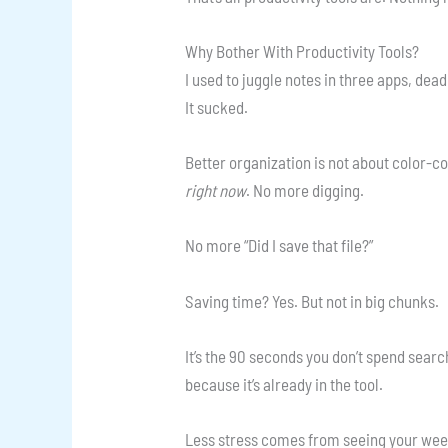
Why Bother With Productivity Tools?
I used to juggle notes in three apps, dea
It sucked.
Better organization is not about color-co
right now
. No more digging.
No more “Did I save that file?”
Saving time? Yes. But not in big chunks.
It’s the 90 seconds you don’t spend searc
because it’s already in the tool.
Less stress comes from seeing your week 