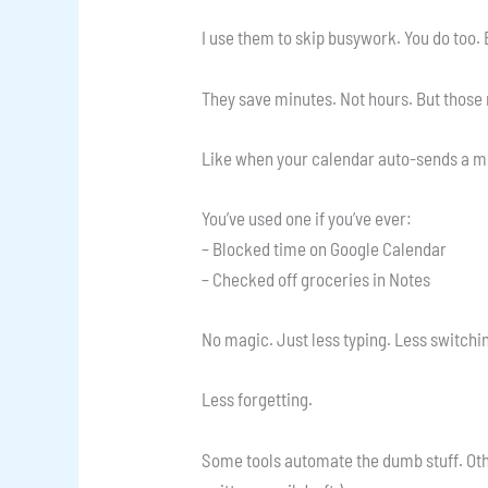
I use them to skip busywork. You do too. 
They save minutes. Not hours. But those
Like when your calendar auto-sends a mee
You’ve used one if you’ve ever:
– Blocked time on Google Calendar
– Checked off groceries in Notes
No magic. Just less typing. Less switchi
Less forgetting.
Some tools automate the dumb stuff. Other