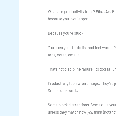
What are productivity tools?
What Are Pr
because you love jargon.
Because you’re stuck.
You open your to-do list and feel worse.
tabs, notes, emails.
That’s not discipline failure. It’s tool failu
Productivity tools aren’t magic. They’re j
Some track work.
Some block distractions. Some glue your
unless they match how
you
think (not) h