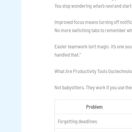
You stop wondering
what’s next
and start 
Improved focus means turning off notifi
No more switching tabs to remember wha
Easier teamwork isn’t magic. It’s one sou
handled that.”
What Are Productivity Tools Gsctechnolog
Not babysitters. They work if you use the
Problem
Forgetting deadlines