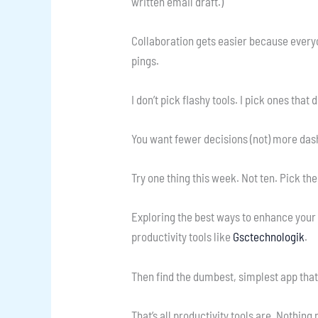
written email draft.)
Collaboration gets easier because everyo
pings.
I don’t pick flashy tools. I pick ones that d
You want fewer decisions (not) more da
Try one thing this week. Not ten. Pick th
Exploring the best ways to enhance your w
productivity tools like
Gsctechnologik
.
Then find the dumbest, simplest app that 
That’s all productivity tools are. Nothing